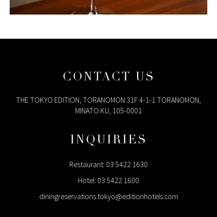
CONTACT US
THE TOKYO EDITION, TORANOMON 31F 4-1-1 TORANOMON,
MINATO KU, 105-0001
INQUIRIES
Restaurant:
03 5422 1630
Hotel:
03 5422 1600
diningreservations.tokyo@editionhotels.com