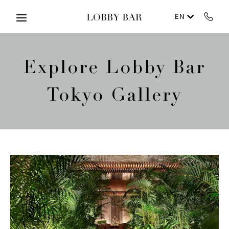
Skip to main content
EN
Explore Lobby Bar
Tokyo Gallery