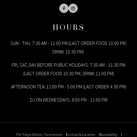
Facebook
Instagram
HOURS
SUN - THU: 7:30 AM - 11:00 PM (LAST ORDER FOOD 10:00 PM,
DRINK 10:30 PM)
FRI, SAT, DAY BEFORE PUBLIC HOLIDAYS: 7:30 AM - 11:30 PM
(LAST ORDER FOOD 10:30 PM, DRINK 11:00 PM)
AFTERNOON TEA: 12:00 PM - 5:00 PM (LAST ORDER 4:30 PM)
DJ ON WEDNESDAYS: 8:00 PM - 11:00 PM
The Tokyo Edition, Toranomon
Contact & Location
Accessibility