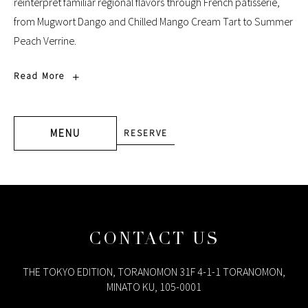
reinterpret familiar regional flavors through French pâtisserie,
from Mugwort Dango and Chilled Mango Cream Tart to Summer
Peach Verrine.
DISCOVER
Read More
SHANGHAI
BEYOND
BORDERS
AFTERNOON
TEA
MENU
RESERVE
CONTACT US
THE TOKYO EDITION, TORANOMON 31F 4-1-1 TORANOMON,
MINATO KU, 105-0001