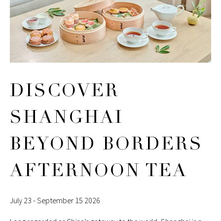
DISCOVER
SHANGHAI
BEYOND BORDERS
AFTERNOON TEA
July 23 - September 15 2026