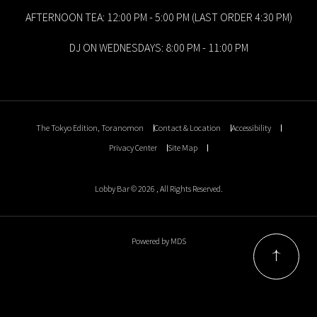
AFTERNOON TEA: 12:00 PM - 5:00 PM (LAST ORDER 4:30 PM)
DJ ON WEDNESDAYS: 8:00 PM - 11:00 PM
The Tokyo Edition, Toranomon
Contact & Location
Accessibility
Privacy Center
Site Map
Lobby Bar © 2026 , All Rights Reserved.
Powered by MDS