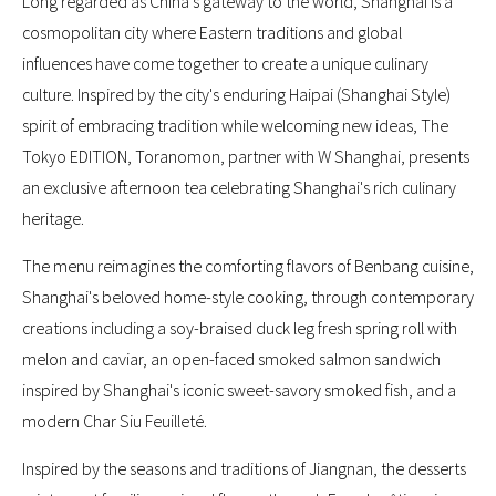
Long regarded as China’s gateway to the world, Shanghai is a
cosmopolitan city where Eastern traditions and global
influences have come together to create a unique culinary
culture. Inspired by the city's enduring Haipai (Shanghai Style)
spirit of embracing tradition while welcoming new ideas, The
Tokyo EDITION, Toranomon, partner with W Shanghai, presents
an exclusive afternoon tea celebrating Shanghai's rich culinary
heritage.
The menu reimagines the comforting flavors of Benbang cuisine,
Shanghai's beloved home-style cooking, through contemporary
creations including a soy-braised duck leg fresh spring roll with
melon and caviar, an open-faced smoked salmon sandwich
inspired by Shanghai's iconic sweet-savory smoked fish, and a
modern Char Siu Feuilleté.
Inspired by the seasons and traditions of Jiangnan, the desserts