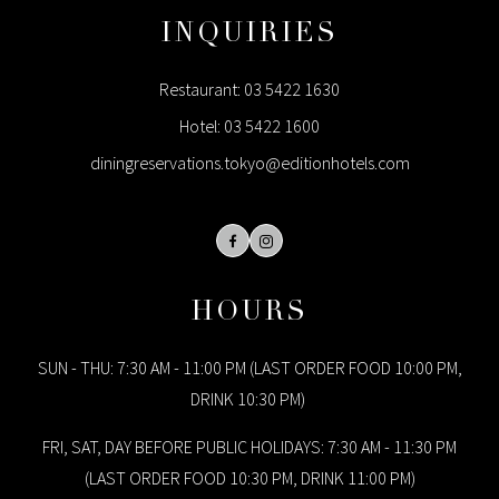
INQUIRIES
Restaurant:
03 5422 1630
Hotel:
03 5422 1600
diningreservations.tokyo@editionhotels.com
Facebook
Instagram
HOURS
SUN - THU: 7:30 AM - 11:00 PM (LAST ORDER FOOD 10:00 PM,
DRINK 10:30 PM)
FRI, SAT, DAY BEFORE PUBLIC HOLIDAYS: 7:30 AM - 11:30 PM
(LAST ORDER FOOD 10:30 PM, DRINK 11:00 PM)