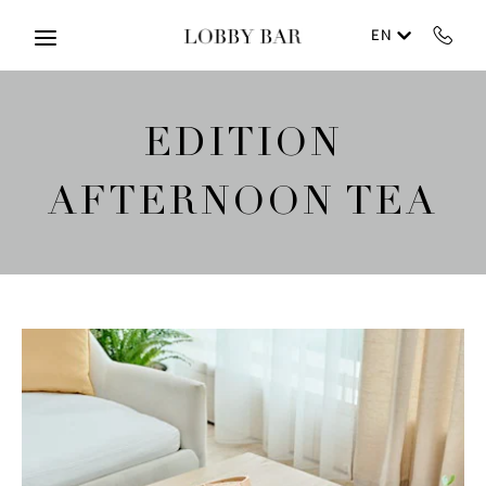
Skip to main content
EN
EDITION
AFTERNOON TEA